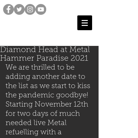
Diamond Head at Metal
Hammer Paradise 2021
We are thrilled to be 
adding another date to 
the list as we start to kiss 
the pandemic goodbye! 
Starting November 12th 
for two days of much 
needed live Metal 
refuelling with a 