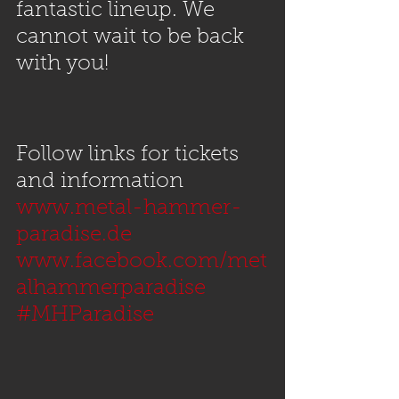
fantastic lineup. We 
cannot wait to be back 
with you!
Follow links for tickets 
and information
www.metal-hammer-
paradise.de
www.facebook.com/met
alhammerparadise
#MHParadise