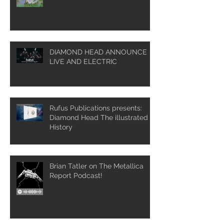
DIAMOND HEAD ANNOUNCE
LIVE AND ELECTRIC
Rufus Publications presents:
Diamond Head The illustrated
History
Brian Tatler on The Metallica
Report Podcast!