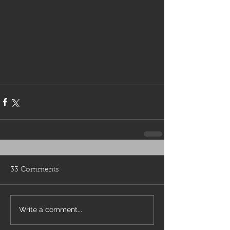
33 Comments
Write a comment...