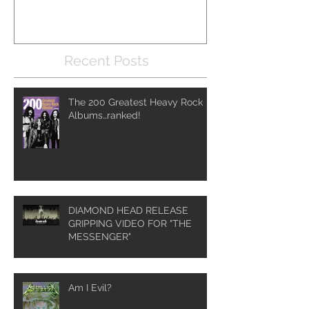
Recent Posts
The 200 Greatest Heavy Rock
Albums…ranked!
DIAMOND HEAD RELEASE
GRIPPING VIDEO FOR "THE
MESSENGER"
Am I Evil?