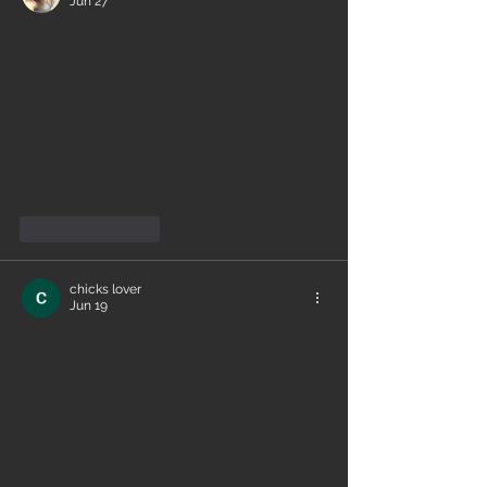
Jun 27
Like
Reply
chicks lover
Jun 19