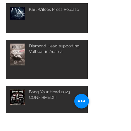
Karl Wilcox Press Release
Diamond Head supporting
Volbeat in Austria
Bang Your Head 2023
CONFIRMED!!!