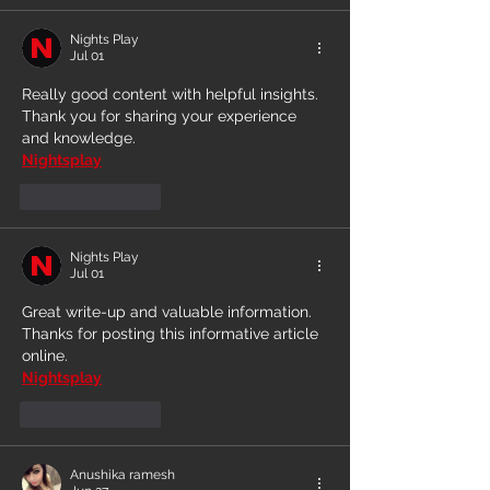
Nights Play
Jul 01
Really good content with helpful insights. 
Thank you for sharing your experience 
and knowledge.
Nightsplay
Like
Reply
Nights Play
Jul 01
Great write-up and valuable information. 
Thanks for posting this informative article 
online.
Nightsplay
Like
Reply
Anushika ramesh