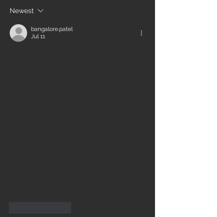
Newest
bangalore.patel
Jul 11
Like
Reply