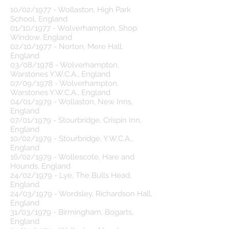
10/02/1977 - Wollaston, High Park
School, England
01/10/1977 - Wolverhampton, Shop
Window, England
02/10/1977 - Norton, Mere Hall,
England
03/08/1978 - Wolverhampton,
Warstones Y.W.C.A., England
07/09/1978 - Wolverhampton,
Warstones Y.W.C.A., England
04/01/1979 - Wollaston, New Inns,
England
07/01/1979 - Stourbridge, Crispin Inn,
England
10/02/1979 - Stourbridge, Y.W.C.A.,
England
16/02/1979 - Wollescote, Hare and
Hounds, England
24/02/1979 - Lye, The Bulls Head,
England
24/03/1979 - Wordsley, Richardson Hall,
England
31/03/1979 - Birmingham, Bogarts,
England