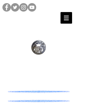
TOUR HISTORY
1970's