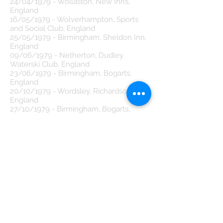
24/04/1979 - Wollaston, New Inns,
England
16/05/1979 - Wolverhampton, Sports
and Social Club, England
25/05/1979 - Birmingham, Sheldon Inn,
England
09/06/1979 - Netherton, Dudley
Waterski Club, England
23/06/1979 - Birmingham, Bogarts,
England
20/10/1979 - Wordsley, Richardson Hall,
England
27/10/1979 - Birmingham, Bogarts,
England
04/11/1979 - Stourbridge, Rothschild
Wine Bar, England
16/11/1979 - Halesowen, Borough Hall,
England
19/11/1979 - West Bromwich, College of
Commerce & Technology, England
22/11/1979 - Halesowen, Tiffany's,
England
24/12/1979 - Wolverhampton, Sports
and Social Club, England
29/12/1979 - Hagley, Hagley