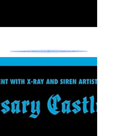
- NEWS -