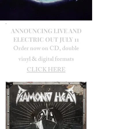
ANNOUNCING LIVE AND
ELECTRIC OUT JULY 11
Order now on CD, double
vinyl & digital formats
CLICK HERE