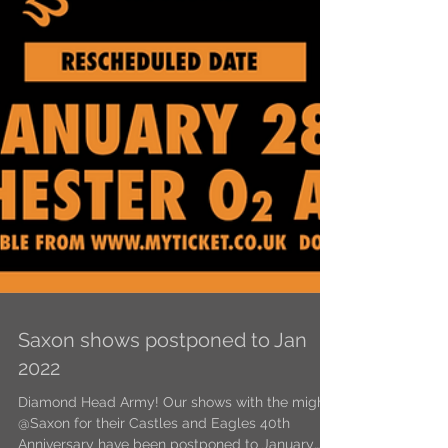
Saxon shows postponed to Jan