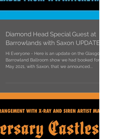
Diamond Head Special Guest at
Barrowlands with Saxon UPDATE
Hi Everyone - Here is an update on the Glasgow
Barrowland Ballroom show we had booked for
May 2021, with Saxon, that we announced...