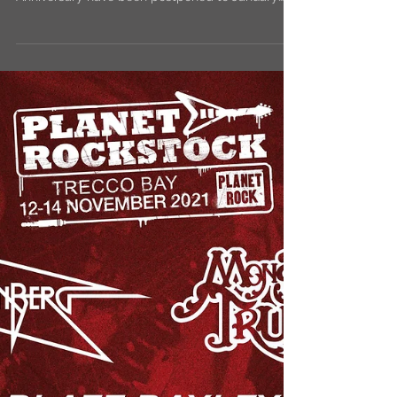
2022
Diamond Head Army! Our shows with the mighty
@Saxon for their Castles and Eagles 40th
Anniversary have been postponed to January
2022 due...