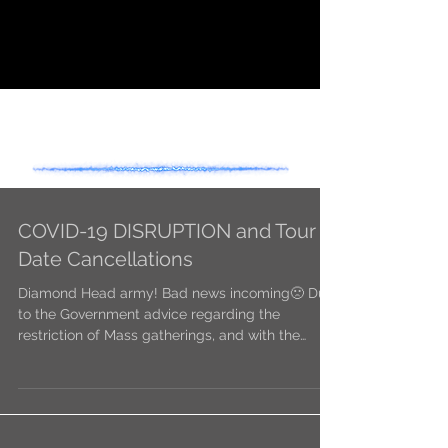
- NEWS -
COVID-19 DISRUPTION and Tour
Date Cancellations
Diamond Head army! Bad news incoming🙁 Due
to the Government advice regarding the
restriction of Mass gatherings, and with the
safety of...