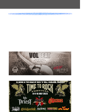
- SHOW
ANNOUNCEMENTS -