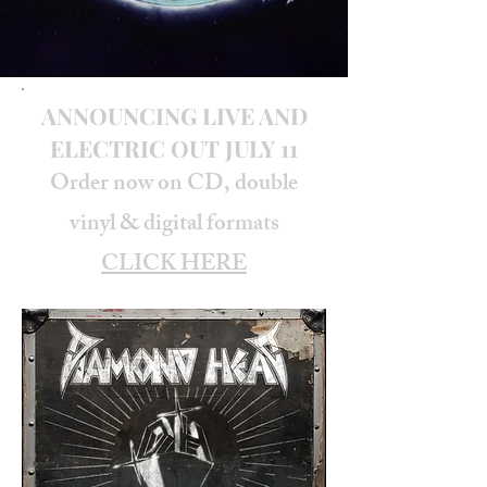
ANNOUNCING LIVE AND
ELECTRIC OUT JULY 11
Order now on CD, double
vinyl & digital formats
CLICK HERE