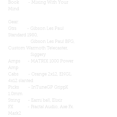
Book - Mixing With Your
Mind
Gear:
Gtrs - Gibson Les Paul
Standard 1980,
Gibson Les Paul BFG,
Custom Warmoth Telecaster,
Siggery
Amps - MATRIX 1000 Power
Amp
Cabs - Orange 2x12, ENGL
4x12 slanted
Picks - InTuneGP GrippX
1.0mm
String - Earni ball, Elixir
FX - Fractal Audio, Axe Fx.
Mark2