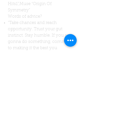
Hits1”,
Muse “Origin Of
Symmetry”
Words of advice?
"Take chances and reach
opportunity. Trust your gut
instinct. Stay humble. If you are
gonna do something, commit
to making it the best you
possibly could even if it’s just a
cup or tea or coffee. If you are
gonna write words or music,
write about something that
matters."