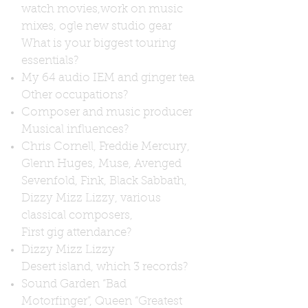
watch movies,work on music
mixes, ogle new studio gear
What is your biggest touring
essentials?
My 64 audio IEM and ginger tea
Other occupations?
Composer and music producer
Musical influences?
Chris Cornell, Freddie Mercury,
Glenn Huges, Muse, Avenged
Sevenfold, Fink, Black Sabbath,
Dizzy Mizz Lizzy, various
classical composers,
First gig attendance?
Dizzy Mizz Lizzy
Desert island, which 3 records?
Sound Garden “Bad
Motorfinger”, Queen “Greatest