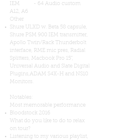
IEM - 64 Audio custom
A12, A6
Other
Shure ULXD w. Beta 58 capsule,
Shure PSM 900 IEM transmitter,
Apollo Twin/Rack Thunderbolt
interface, RME mic pres, Radial
Splitters, Macbook Pro 15”,
Universal Audio and Slate Digital
Plugins,
ADAM S4X-H and NS10
Monitors.
Notables:
Most memorable performance
Bloodstock 2016
What do you like to do to relax
on tour?
Listening to my various playlist,