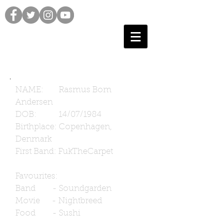
NAME: Rasmus Bom
Andersen
DOB: 14/07/1984
Birthplace: Copenhagen,
Denmark
First Band: FukTheCarpet
Favourites:
Band - Soundgarden
Movie - Nightbreed
Food - Sushi