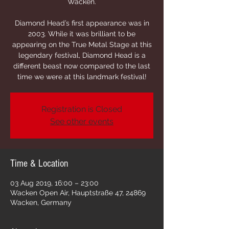
Wacken.
Diamond Head’s first appearance was in
2003. While it was brilliant to be
appearing on the True Metal Stage at this
legendary festival, Diamond Head is a
different beast now compared to the last
Registration is Closed
See other events
Time & Location
03 Aug 2019, 16:00 – 23:00
Wacken Open Air, Hauptstraße 47, 24869
Wacken, Germany