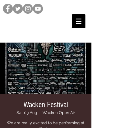
Wacken Festival
Sat 03 Aug
  |  
Wacken Open Air
We are really excited to be performing at