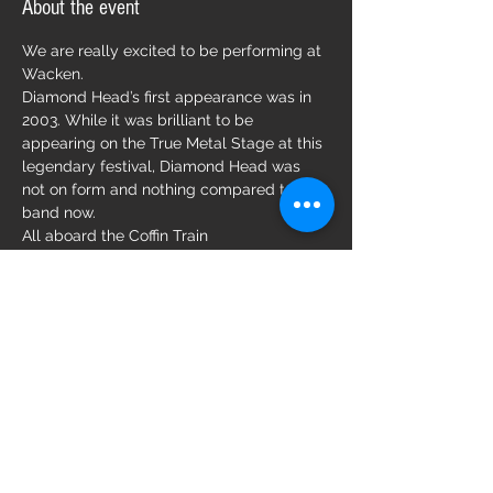
About the event
We are really excited to be performing at 
Wacken. 
Diamond Head’s first appearance was in 
2003. While it was brilliant to be 
appearing on the True Metal Stage at this 
legendary festival, Diamond Head was 
not on form and nothing compared to the 
band now. 
All aboard the Coffin Train 
Diamond Head will shine.  
Brian Tatler. 
Share this event