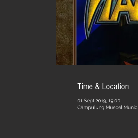
Time & Location
01 Sept 2019, 19:00
Câmpulung Muscel Municip