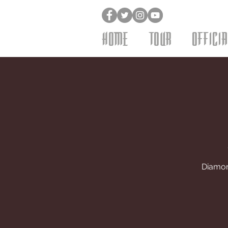
HOME
TOUR
OFFICI
Diamond