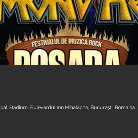
al Stadium, Bulevardul Ion Mihalache, București, Romania