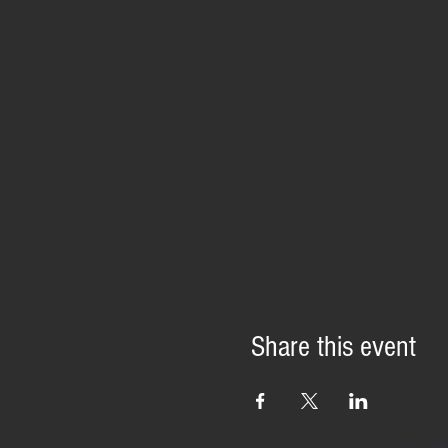
Share this event