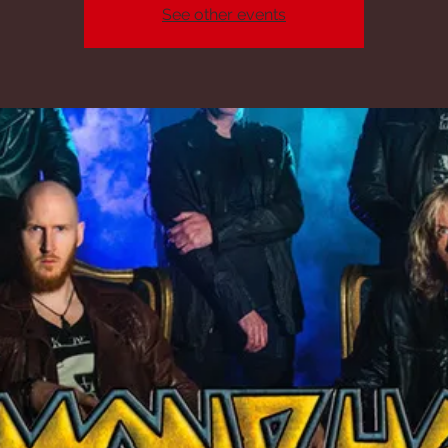
See other events