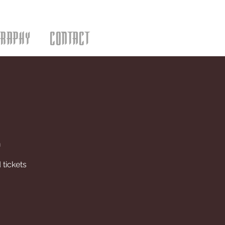
GRAPHY
CONTACT
m
 tickets