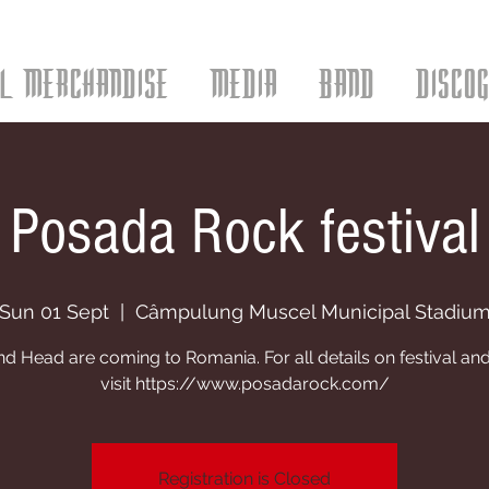
AL MERCHANDISE
MEDIA
BAND
DISCO
Posada Rock festival
Sun 01 Sept
  |  
Câmpulung Muscel Municipal Stadiu
 Head are coming to Romania. For all details on festival and
visit https://www.posadarock.com/
Registration is Closed