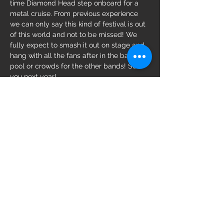
time Diamond Head step onboard for a 
metal cruise. From previous experience 
we can only say this kind of festival is out 
of this world and not to be missed! We 
fully expect to smash it out on stage and 
hang with all the fans after in the bar, 
pool or crowds for the other bands! See 
you next year!
Share this event
© 2023 by Diamond Head