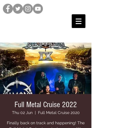
Full Metal Cruise 2022
Thu 02 Jun
  |  
Full Metal Cruise 2020
Finally back on track and happening! The