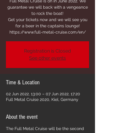
Full Metal Cruise is on in June 2022. We
guarantee we will back with a vengeance
to rock the boat!
Get your tickets now and we will see you
for a beer in the captains lounge!
https://www.full-metal-cruise.com/en/
Registration is Closed
See other events
Time & Location
02 Jun 2022, 13:00 – 07 Jun 2022, 17:20
Full Metal Cruise 2020, Kiel, Germany
About the event
The Full Metal Cruise will be the second 