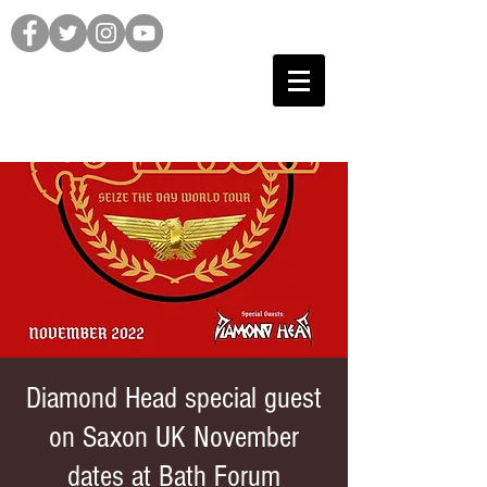
Diamond Head special guest
on Saxon UK November
dates at Bath Forum