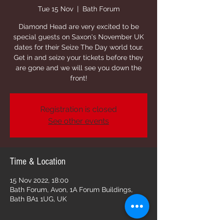
Tue 15 Nov
  |  
Bath Forum
Diamond Head are very excited to be
special guests on Saxon's November UK
dates for their Seize The Day world tour.
Get in and seize your tickets before they
are gone and we will see you down the
front!
Registration is closed
See other events
Time & Location
15 Nov 2022, 18:00
Bath Forum, Avon, 1A Forum Buildings,
Bath BA1 1UG, UK