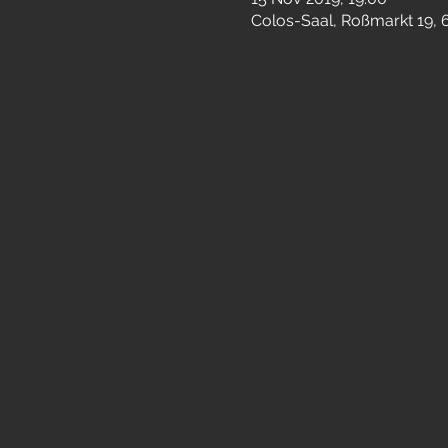
Colos-Saal, Roßmarkt 19,