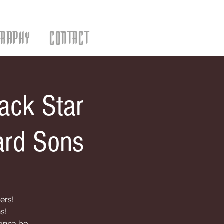
GRAPHY
CONTACT
ack Star
ard Sons
ers!
s!
gonna be