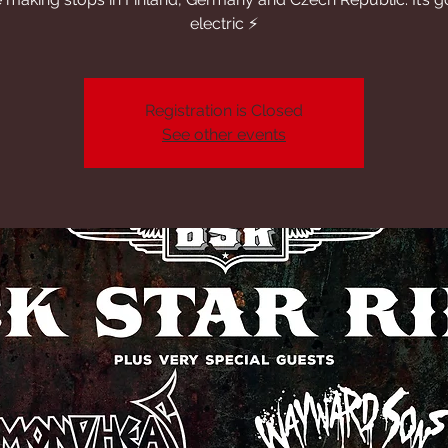
electric ⚡️
Registration is Closed
See other events