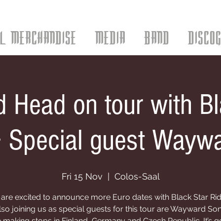
AL MERCHANDISE
MEDIA
BAND
DISCO
 Head on tour with Bl
+ Special guest Wayw
Fri 15 Nov
  |  
Colos-Saal
are excited to announce more Euro dates with Black Star Rid
lso joining us as special guests for this tour are Wayward Son
e making stops in Finland, Germany and Czech Republic. It’s 