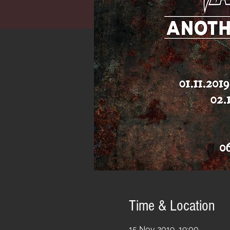
Time & Location
15 Nov 2019, 19:00