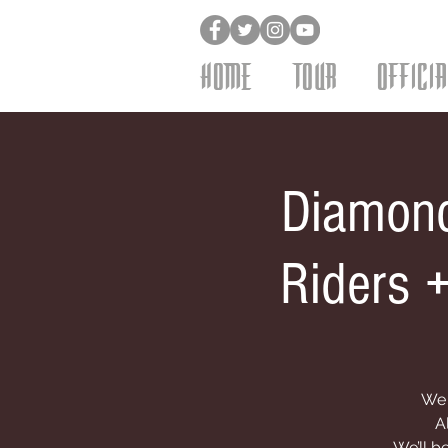
HOME
TOUR
OFFICI
Diamond
Riders 
We 
A
We’ll b