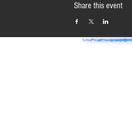
Share this event