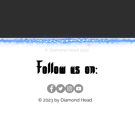
© Diamond Head 2017
Follow us on:
© 2023 by Diamond Head