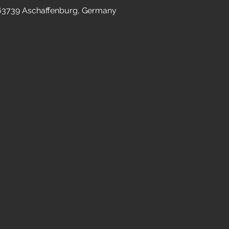
 63739 Aschaffenburg, Germany