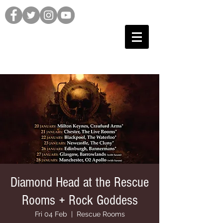
Diamond Head at the Rescue
Rooms + Rock Goddess
Fri 04 Feb
  |  
Rescue Rooms