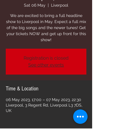
Sat 06 May
  |  
Liverpool
We are excited to bring a full headline
show to Liverpool in May. Expect a full mix
of the big songs and the newer tunes! Get
your tickets NOW and get up front for this
show!
Registration is closed
See other events
Time & Location
06 May 2023, 17:00 – 07 May 2023, 22:30
Liverpool, 3 Regent Rd, Liverpool L3 7DS,
UK