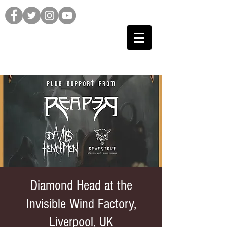
Diamond Head at the
Invisible Wind Factory,
Liverpool, UK