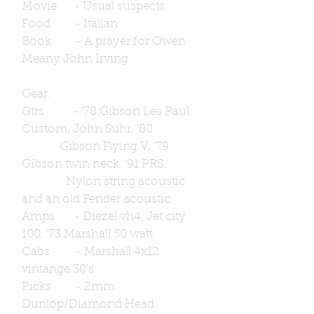
Movie - Usual suspects
Food - Italian
Book - A prayer for Owen
Meany John Irving
Gear:
Gtrs - '78.Gibson Les Paul
Custom, John Suhr, '80
Gibson Flying V, '79
Gibson twin neck, '91 PRS,
Nylon string acoustic
and an old Fender acoustic
Amps - Diezel vh4, Jet city
100, '73 Marshall 50 watt
Cabs - Marshall 4x12
vintange 30's
Picks - 2mm
Dunlop/Diamond Head