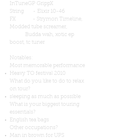
InTuneGP GrippX
String - Elixir 10-46
FX - Strymon Timeline,
Modded tube screamer,
Budda wah, xotic ep
boost, tc tuner
Notables:
Most memorable performance
Heavy TO festival 2010
What do you like to do to relax
on tour?
sleeping as much as possible
What is your biggest touring
essentials?
English tea bags
Other occupations?
Man in brown for UPS