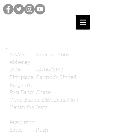
NAME: Andrew "Abbz
Abberley
DOB: 24/06/1962
Birthplace: Cannock, United
Kingdom
First Band: Chase
Other Bands: DBA Daniel(lol)
Harlan the Jester
Favourites:
Band - Rush