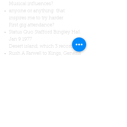
Musical influences?
anyone or anything that
inspires me to try harder
First gig attendance?
Status Quo Stafford Bingley Hall
Jan 9 1977
Desert island, which 3 records?
Rush A Farwell to Kings, Genesis
A Trick of the Tail, Black Sabbath
Sabotage
Words of advice?
"Never give up, never grow up,
protect your hearing,eat your
greens!."